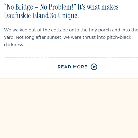
“No Bridge = No Problem!” It’s what makes
Daufuskie Island So Unique.
We walked out of the cottage onto the tiny porch and into th
yard. Not long after sunset, we were thrust into pitch-black
darkness.
READ MORE