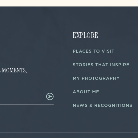
EXPLORE
PLACES TO VISIT
STORIES THAT INSPIRE
FE MOMENTS,
MY PHOTOGRAPHY
ABOUT ME
NEWS & RECOGNITIONS