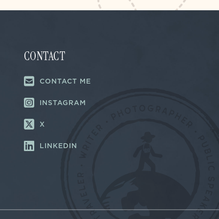
CONTACT
CONTACT ME
INSTAGRAM
X
LINKEDIN