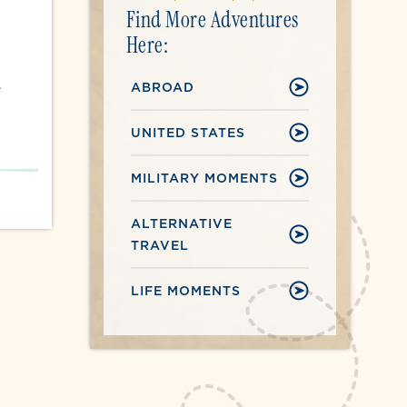
Find More Adventures
Here:
ABROAD
e
UNITED STATES
MILITARY MOMENTS
ALTERNATIVE
TRAVEL
LIFE MOMENTS