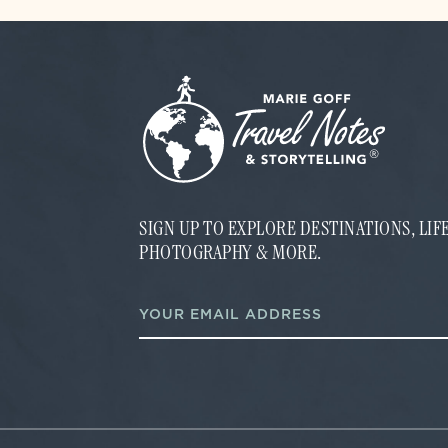
SIGN UP TO EXPLORE DESTINATIONS, LI
PHOTOGRAPHY & MORE.
E
E
m
m
a
a
i
i
l
l
E
*
m
a
i