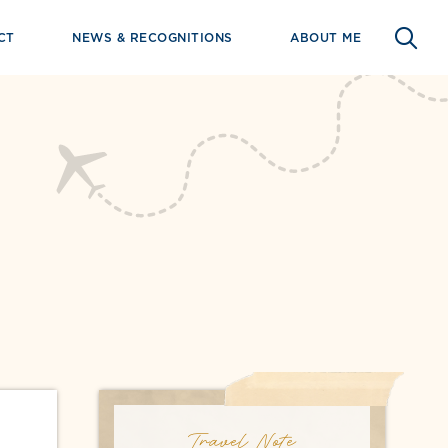
CT
NEWS & RECOGNITIONS
ABOUT ME
Travel Note