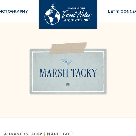
PHOTOGRAPHY
LET’S CONNE
Tag:
MARSH TACKY
HOME
AUGUST 13, 2022
|
MARIE GOFF