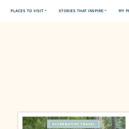
PLACES TO VISIT
STORIES THAT INSPIRE
MY 
ALTERNATIVE TRAVEL