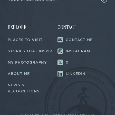
m
E
a
m
i
a
l
i
*
l
EXPLORE
CONTACT
PLACES TO VISIT
CONTACT ME
STORIES THAT INSPIRE
INSTAGRAM
MY PHOTOGRAPHY
X
ABOUT ME
LINKEDIN
NEWS &
RECOGNITIONS