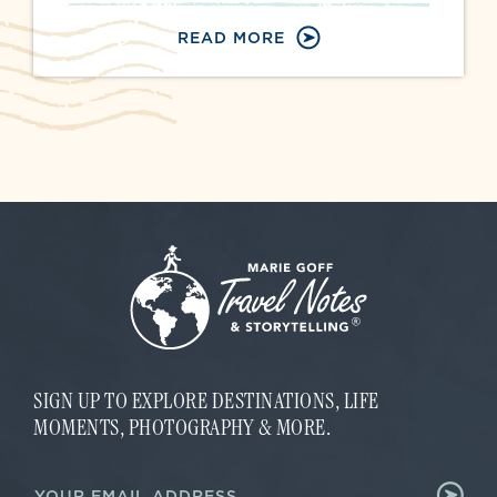
READ MORE
SIGN UP TO EXPLORE DESTINATIONS, LIFE
MOMENTS, PHOTOGRAPHY & MORE.
*
E
*