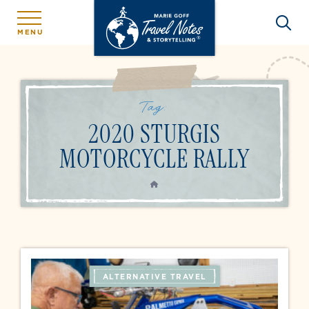
MENU
Tag:
2020 STURGIS
MOTORCYCLE RALLY
HOME
ALTERNATIVE TRAVEL