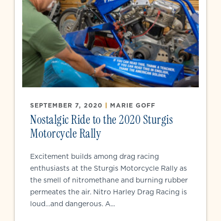
SEPTEMBER 7, 2020
|
MARIE GOFF
Nostalgic Ride to the 2020 Sturgis
Motorcycle Rally
Excitement builds among drag racing
enthusiasts at the Sturgis Motorcycle Rally as
the smell of nitromethane and burning rubber
permeates the air. Nitro Harley Drag Racing is
loud…and dangerous. A...